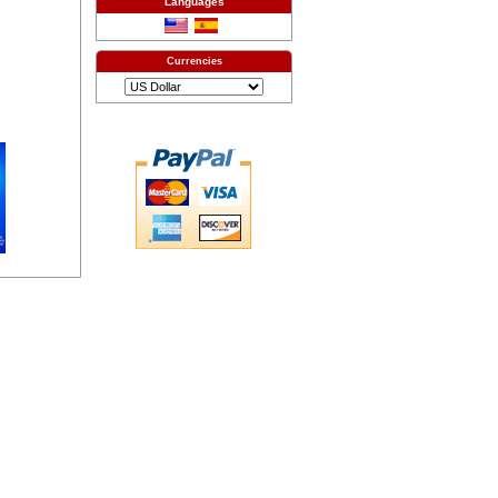
Languages
Currencies