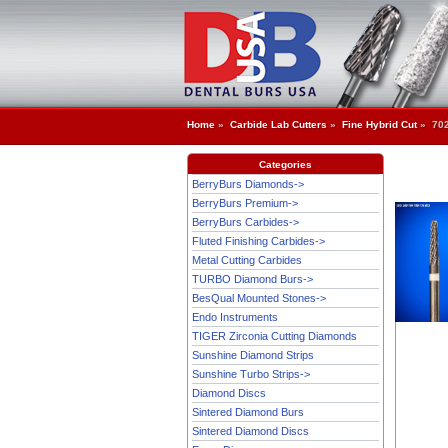
Home
»
Carbide Lab Cutters
»
Fine Hybrid Cut
» 70
Categories
BerryBurs Diamonds->
BerryBurs Premium->
BerryBurs Carbides->
Fluted Finishing Carbides->
Metal Cutting Carbides
TURBO Diamond Burs->
BesQual Mounted Stones->
Endo Instruments
TIGER Zirconia Cutting Diamonds
Sunshine Diamond Strips
Sunshine Turbo Strips->
Diamond Discs
Sintered Diamond Burs
Sintered Diamond Discs