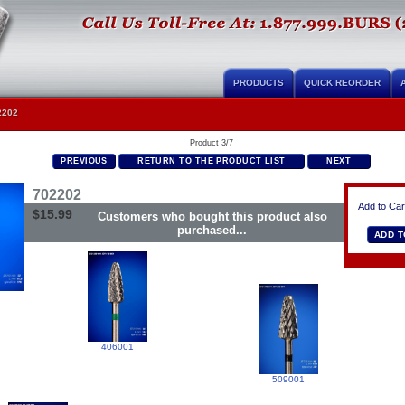
PRODUCTS
QUICK REORDER
2202
Product 3/7
PREVIOUS
RETURN TO THE PRODUCT LIST
NEXT
702202
Add to Car
$15.99
Customers who bought this product also
purchased...
406001
509001