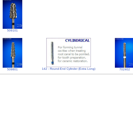
509101
142 - Round-End Cylinder (Extra Long)
509801
702402