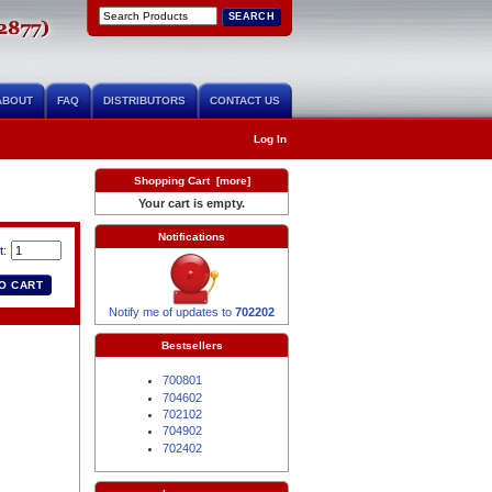
ABOUT
FAQ
DISTRIBUTORS
CONTACT US
Log In
Shopping Cart [more]
Your cart is empty.
Notifications
t:
Notify me of updates to
702202
Bestsellers
700801
704602
702102
704902
702402