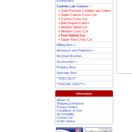
EconoDiscs
Carbide Lab Cutters
->
» Gold Premium Carbide Lab Cutters
» Super Coarse Cross Cut
» Coarse Cross Cut
» Ball-Shaped Cutters
» Medium Spiral Cut
» Medium Cross Cut
» Fine Hybrid Cut
» Super Fine Cross Cut
Milling Burs->
Abrasives and Polishers->
BesQual Brushes
Accessories->
Podiatry Burs
Specialty Burs
**SPECIALS**
**ONLINE ONLY**->
Information
About Us
Shipping & Returns
Privacy Notice
Conditions of Use
Accessibility
Contact Us
Order Status