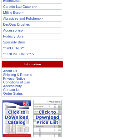
EconoDiscs
Carbide Lab Cutters->
Milling Burs->
Abrasives and Polishers->
BesQual Brushes
Accessories->
Podiatry Burs
Specialty Burs
**SPECIALS**
**ONLINE ONLY**->
Information
About Us
Shipping & Returns
Privacy Notice
Conditions of Use
Accessibility
Contact Us
Order Status