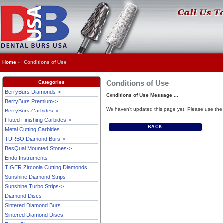
Home
» Conditions of Use
Conditions of Use
Categories
BerryBurs Diamonds->
Conditions of Use Message ...
BerryBurs Premium->
We haven't updated this page yet. Please use the 
BerryBurs Carbides->
Fluted Finishing Carbides->
BACK
Metal Cutting Carbides
TURBO Diamond Burs->
BesQual Mounted Stones->
Endo Instruments
TIGER Zirconia Cutting Diamonds
Sunshine Diamond Strips
Sunshine Turbo Strips->
Diamond Discs
Sintered Diamond Burs
Sintered Diamond Discs