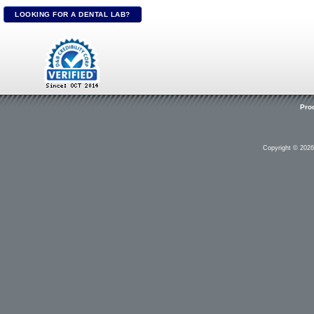
LOOKING FOR A DENTAL LAB?
Pro
Copyright © 202