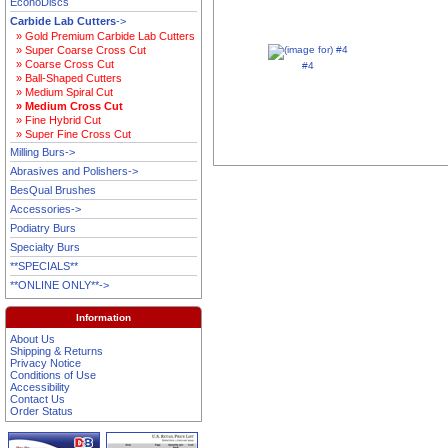
EconoDiscs
Carbide Lab Cutters
->
» Gold Premium Carbide Lab Cutters
» Super Coarse Cross Cut
» Coarse Cross Cut
#4
» Ball-Shaped Cutters
» Medium Spiral Cut
» Medium Cross Cut
» Fine Hybrid Cut
» Super Fine Cross Cut
Milling Burs->
Abrasives and Polishers->
BesQual Brushes
Accessories->
Podiatry Burs
Specialty Burs
**SPECIALS**
**ONLINE ONLY**->
Information
About Us
Shipping & Returns
Privacy Notice
Conditions of Use
Accessibility
Contact Us
Order Status