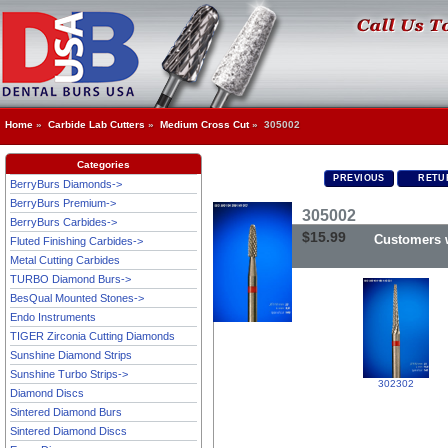
Home
»
Carbide Lab Cutters
»
Medium Cross Cut
» 305002
Categories
PREVIOUS
RETUR
BerryBurs Diamonds->
BerryBurs Premium->
305002
BerryBurs Carbides->
$15.99
Customers w
Fluted Finishing Carbides->
Metal Cutting Carbides
TURBO Diamond Burs->
BesQual Mounted Stones->
Endo Instruments
TIGER Zirconia Cutting Diamonds
Sunshine Diamond Strips
Sunshine Turbo Strips->
302302
Diamond Discs
Sintered Diamond Burs
Sintered Diamond Discs