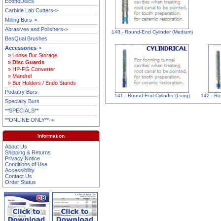
EconoDiscs
Carbide Lab Cutters->
Milling Burs->
Abrasives and Polishers->
140 - Round-End Cylinder (Medium)
BesQual Brushes
Accessories
->
» Loose Bur Storage
» Disc Guards
» HP-FG Converter
» Mandrel
» Bur Holders / Endo Stands
Podiatry Burs
141 - Round-End Cylinder (Long)
142 - Ro
Specialty Burs
**SPECIALS**
**ONLINE ONLY**->
Information
About Us
Shipping & Returns
Privacy Notice
Conditions of Use
Accessibility
Contact Us
Order Status