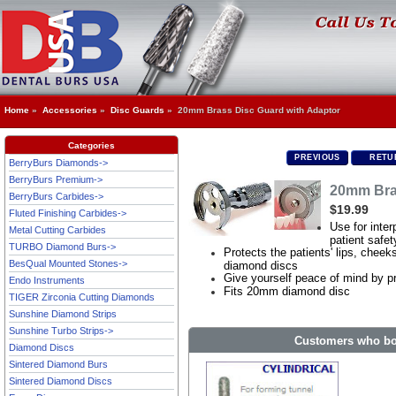
Home
»
Accessories
»
Disc Guards
» 20mm Brass Disc Guard with Adaptor
Categories
PREVIOUS
RETUR
BerryBurs Diamonds->
BerryBurs Premium->
20mm Bra
BerryBurs Carbides->
$19.99
Fluted Finishing Carbides->
Use for inter
Metal Cutting Carbides
patient safet
TURBO Diamond Burs->
Protects the patients' lips, che
BesQual Mounted Stones->
diamond discs
Give yourself peace of mind by pr
Endo Instruments
Fits 20mm diamond disc
TIGER Zirconia Cutting Diamonds
Sunshine Diamond Strips
Sunshine Turbo Strips->
Customers who bou
Diamond Discs
Sintered Diamond Burs
Sintered Diamond Discs