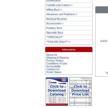
EconoDiscs
Carbide Lab Cutters->
Milling Burs->
Abrasives and Polishers->
BesQual Brushes
Accessories->
Podiatry Burs
Specialty Burs
**SPECIALS**
G/856 
**ONLINE ONLY**->
Information
About Us
Shipping & Returns
Privacy Notice
Conditions of Use
Accessibility
Contact Us
Order Status
B