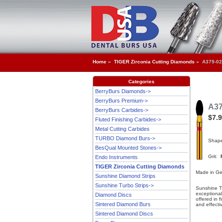
Home
»
TIGER Zirconia Cutting Diamonds
» A379-02
Categories
BerryBurs Diamonds->
BerryBurs Premium->
A37
BerryBurs Carbides->
$7.
Fluted Finishing Carbides->
Metal Cutting Carbides
TURBO Diamond Burs->
Shap
BesQual Mounted Stones->
Grit:
Endo Instruments
TIGER Zirconia Cutting Diamonds
Made in G
Sunshine Diamond Strips
Sunshine Turbo Strips->
Sunshine T
exceptional
Diamond Discs
offered in 
Sintered Diamond Burs
and effecti
Sintered Diamond Discs