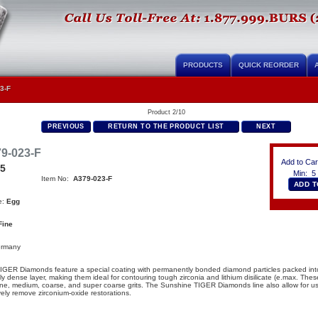
PRODUCTS
QUICK REORDER
3-F
Product 2/10
PREVIOUS
RETURN TO THE PRODUCT LIST
NEXT
9-023-F
Add to Car
95
Min: 5
Item No:
A379-023-F
e:
Egg
Fine
ermany
IGER Diamonds feature a special coating with permanently bonded diamond particles packed int
ly dense layer, making them ideal for contouring tough zirconia and lithium disilicate (e.max
.
Thes
fine, medium, coarse, and super coarse grits. The Sunshine TIGER Diamonds line also allow for user
vely remove zirconium-oxide restorations.