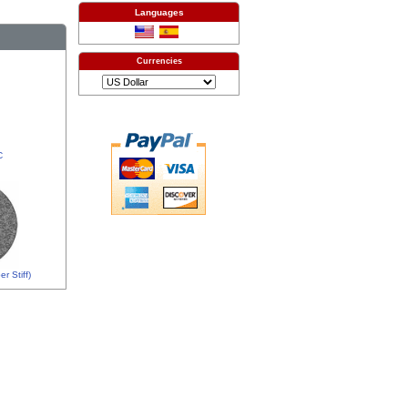
Languages
Currencies
C
r Stiff)