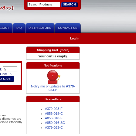
ABOUT
FAQ
DISTRIBUTORS
CONTACT US
Log In
Shopping Cart [more]
Your cart is empty.
Notifications
t:
Units: 5
Notify me of updates to
A379-
023-F
Bestsellers
A379-023-F
A856-018-C
o an
A856-018-F
e diamonds are
s to efficiently
A850-016-SC
A379-023-C