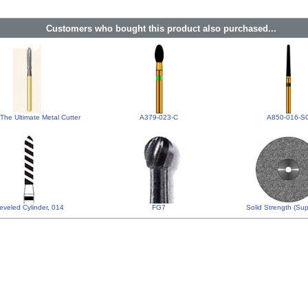
Customers who bought this product also purchased...
The Ultimate Metal Cutter
A379-023-C
A850-016-S
eveled Cylinder, 014
FG7
Solid Strength (Supe