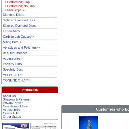
» Perforated; Gap
» Perforated; No Gap
» Mini Strips->
Diamond Discs
Sintered Diamond Burs
Sintered Diamond Discs
EconoDiscs
Carbide Lab Cutters->
Milling Burs->
Abrasives and Polishers->
BesQual Brushes
Accessories->
Podiatry Burs
Specialty Burs
**SPECIALS**
**ONLINE ONLY**->
Information
About Us
Shipping & Returns
Privacy Notice
Conditions of Use
Customers who bou
Accessibility
Contact Us
Order Status