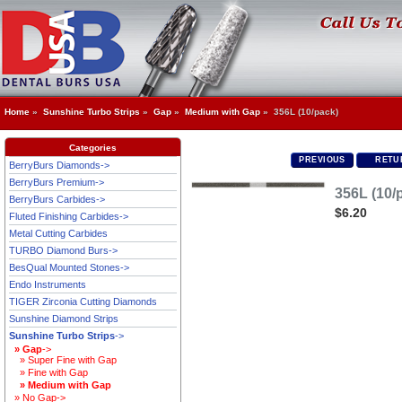
Home
»
Sunshine Turbo Strips
»
Gap
»
Medium with Gap
» 356L (10/pack)
Categories
PREVIOUS
RETUR
BerryBurs Diamonds->
BerryBurs Premium->
356L (10/
BerryBurs Carbides->
$6.20
Fluted Finishing Carbides->
Metal Cutting Carbides
TURBO Diamond Burs->
BesQual Mounted Stones->
Endo Instruments
TIGER Zirconia Cutting Diamonds
Sunshine Diamond Strips
Sunshine Turbo Strips
->
» Gap
->
» Super Fine with Gap
» Fine with Gap
» Medium with Gap
» No Gap->