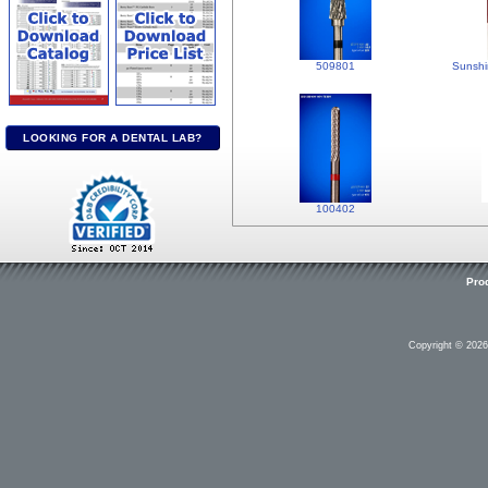
509801
Sunshi
LOOKING FOR A DENTAL LAB?
100402
Pro
Copyright © 202