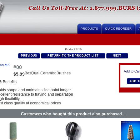
PRODUCTS
QUICK REORDER
Product 2/16
PREVIOUS
RETURN TO THE PRODUCT LIST
NEXT
#00
Add to Car
BesQual Ceramist Brushes
$5.99
& Benefits:
lds shape and maintains fine point longer
cellent resistance to fraying and separation
gh flexibility
rst class quality at economical prices
Customers who bought this product also purchased...