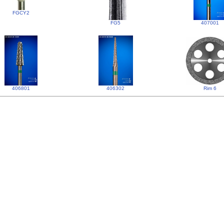
FGCY2
FG5
407001
406801
406302
Rim 6