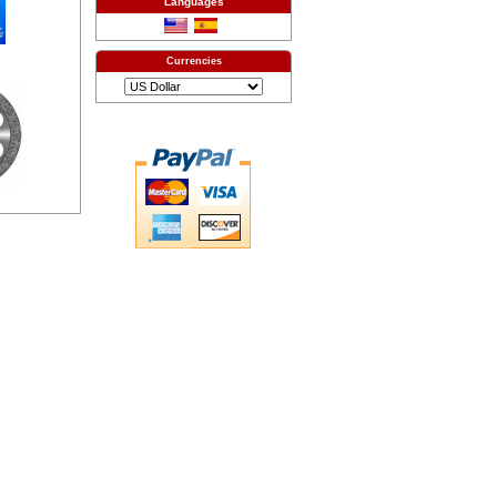
Languages
Currencies