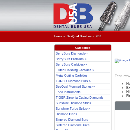
Home
»
BesQual Brushes
» #00
Categories
BerryBurs Diamonds->
BerryBurs Premium->
BerryBurs Carbides->
Fluted Finishing Carbides->
Metal Cutting Carbides
Features 
TURBO Diamond Burs->
Ho
BesQual Mounted Stones->
Ex
Hi
Endo Instruments
Fi
TIGER Zirconia Cutting Diamonds
Sunshine Diamond Strips
Sunshine Turbo Strips->
Diamond Discs
Sintered Diamond Burs
Sintered Diamond Discs