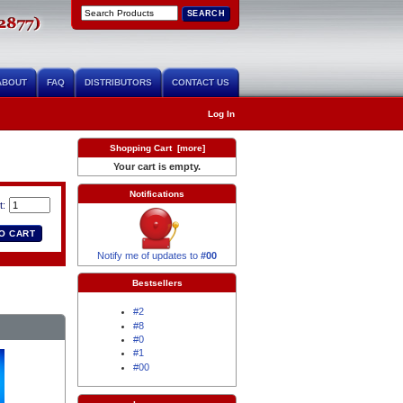
ABOUT
FAQ
DISTRIBUTORS
CONTACT US
Log In
Shopping Cart [more]
Your cart is empty.
Notifications
t:
Notify me of updates to
#00
Bestsellers
#2
#8
#0
#1
#00