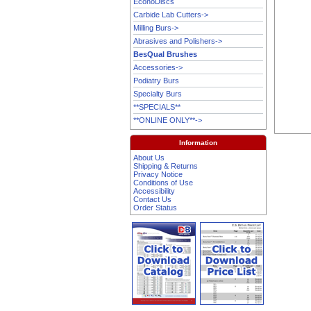
EconoDiscs
Carbide Lab Cutters->
Milling Burs->
Abrasives and Polishers->
BesQual Brushes
Accessories->
Podiatry Burs
Specialty Burs
**SPECIALS**
**ONLINE ONLY**->
Information
About Us
Shipping & Returns
Privacy Notice
Conditions of Use
Accessibility
Contact Us
Order Status