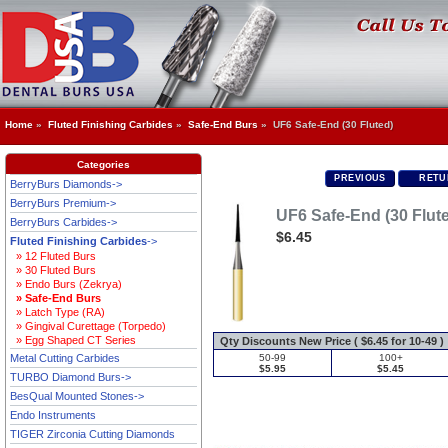
Home
»
Fluted Finishing Carbides
»
Safe-End Burs
» UF6 Safe-End (30 Fluted)
Categories
PREVIOUS
RETU
BerryBurs Diamonds->
BerryBurs Premium->
UF6 Safe-End (30 Flut
BerryBurs Carbides->
$6.45
Fluted Finishing Carbides
->
» 12 Fluted Burs
» 30 Fluted Burs
» Endo Burs (Zekrya)
» Safe-End Burs
» Latch Type (RA)
» Gingival Curettage (Torpedo)
» Egg Shaped CT Series
Qty Discounts New Price ( $6.45 for 10-49 )
Metal Cutting Carbides
50-99
100+
$5.95
$5.45
TURBO Diamond Burs->
BesQual Mounted Stones->
Endo Instruments
TIGER Zirconia Cutting Diamonds