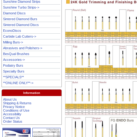
Sunshine Diamond Strips
Sunshine Turbo Strips->
Diamond Discs
Sintered Diamond Burs
Sintered Diamond Discs
EconoDiscs
Carbide Lab Cutters->
Milling Burs->
Abrasives and Polishers->
BesQual Brushes
Accessories->
Podiatry Burs
Specialty Burs
**SPECIALS**
**ONLINE ONLY**->
Information
About Us
Shipping & Returns
Privacy Notice
Conditions of Use
Accessibility
Contact Us
Order Status