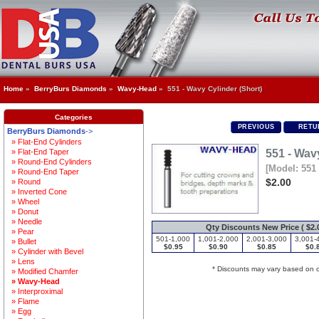
Home
»
BerryBurs Diamonds
»
Wavy-Head
» 551 - Wavy Cylinder (Short)
Categories
PREVIOUS
RETUR
BerryBurs Diamonds
->
» Flat-End Cylinders
» Flat-End Taper
551 - Wav
» Round-End Cylinders
[Model: 551 
» Round-End Taper
$2.00
» Round
» Inverted Cone
» Wheel
» Donut
» Needle
Qty Discounts New Price ( $2.0
» Pear
501-1,000
1,001-2,000
2,001-3,000
3,001-
» Bullet
$0.95
$0.90
$0.85
$0.
» Cylinder with Bevel
» Lens
* Discounts may vary based on 
» Modified Chamfer
» Wavy-Head
» Interproximal
» Flame
» Egg