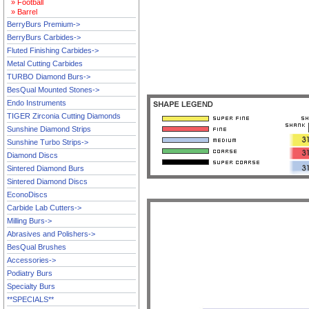
» Football
» Barrel
BerryBurs Premium->
BerryBurs Carbides->
Fluted Finishing Carbides->
Metal Cutting Carbides
TURBO Diamond Burs->
BesQual Mounted Stones->
Endo Instruments
TIGER Zirconia Cutting Diamonds
Sunshine Diamond Strips
Sunshine Turbo Strips->
Diamond Discs
Sintered Diamond Burs
Sintered Diamond Discs
EconoDiscs
Carbide Lab Cutters->
Milling Burs->
Abrasives and Polishers->
BesQual Brushes
Accessories->
Podiatry Burs
Specialty Burs
**SPECIALS**