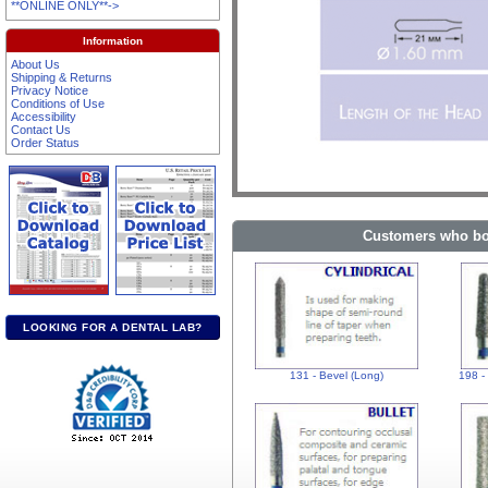
**ONLINE ONLY**->
Information
About Us
Shipping & Returns
Privacy Notice
Conditions of Use
Accessibility
Contact Us
Order Status
Customers who bou
LOOKING FOR A DENTAL LAB?
131 - Bevel (Long)
198 -