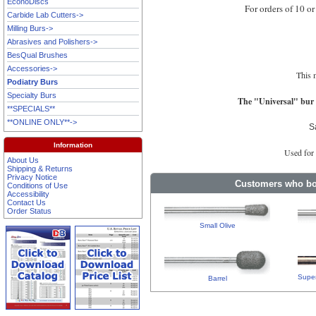
EconoDiscs
For orders of 10 or
Carbide Lab Cutters->
Milling Burs->
Abrasives and Polishers->
BesQual Brushes
Accessories->
This 
Podiatry Burs
Specialty Burs
The "Universal" bur i
**SPECIALS**
**ONLINE ONLY**->
S
Information
Used for 
About Us
Shipping & Returns
Privacy Notice
Customers who bou
Conditions of Use
Accessibility
Contact Us
Order Status
Small Olive
Super
Barrel