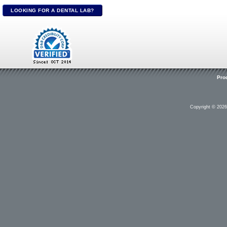
LOOKING FOR A DENTAL LAB?
Pro
Copyright © 202