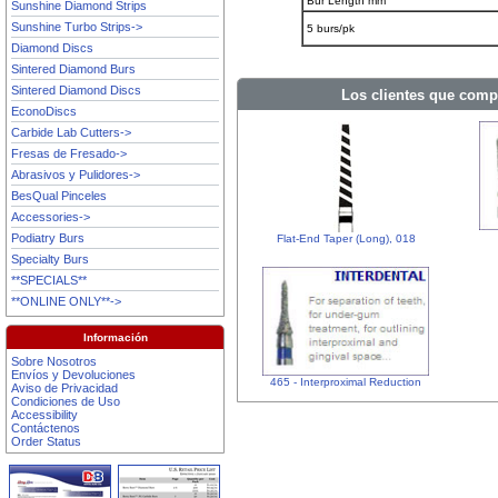
Bur Length mm
Sunshine Diamond Strips
Sunshine Turbo Strips->
5 burs/pk
Diamond Discs
Sintered Diamond Burs
Sintered Diamond Discs
Los clientes que comp
EconoDiscs
Carbide Lab Cutters->
Fresas de Fresado->
Abrasivos y Pulidores->
BesQual Pinceles
Accessories->
Podiatry Burs
Flat-End Taper (Long), 018
Specialty Burs
**SPECIALS**
**ONLINE ONLY**->
Información
Sobre Nosotros
Envíos y Devoluciones
465 - Interproximal Reduction
Aviso de Privacidad
Condiciones de Uso
Accessibility
Contáctenos
Order Status