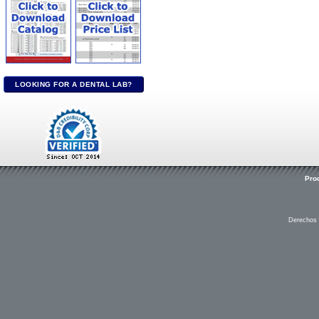
LOOKING FOR A DENTAL LAB?
Pro
Derechos