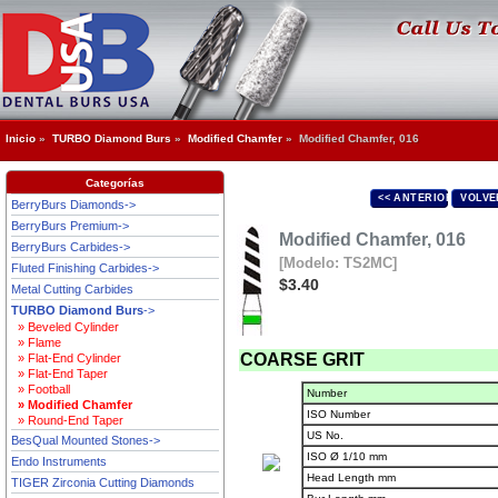
Inicio
»
TURBO Diamond Burs
»
Modified Chamfer
» Modified Chamfer, 016
Categorías
<< ANTERIOR
VOLVE
BerryBurs Diamonds->
BerryBurs Premium->
Modified Chamfer, 016
BerryBurs Carbides->
[Modelo: TS2MC]
Fluted Finishing Carbides->
$3.40
Metal Cutting Carbides
TURBO Diamond Burs
->
» Beveled Cylinder
» Flame
COARSE GRIT
» Flat-End Cylinder
» Flat-End Taper
» Football
Number
» Modified Chamfer
ISO Number
» Round-End Taper
US No.
BesQual Mounted Stones->
ISO Ø 1/10 mm
Endo Instruments
Head Length mm
TIGER Zirconia Cutting Diamonds