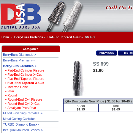
Home
»
BerryBurs Carbides
»
Flat-End Tapered X-Cut
» SS 699
Categories
PREVIOUS
RETUR
BerryBurs Diamonds->
BerryBurs Premium->
SS 699
BerryBurs Carbides
->
$1.60
» Flat-End Cylinder Fissure
» Flat-End Cylinder X-Cut
» Flat-End Tapered Fissure
» Flat-End Tapered X-Cut
» Inverted Cone
» Pear
» Round
» Round-End Cyl. Fissure
Qty Discounts New Price ( $1.60 for 10-49 )
» Round-End Cyl. X-Cut
50-99
100+
» Amalgam Prep/Pear
$1.35
$1.05
Fluted Finishing Carbides->
Metal Cutting Carbides
TURBO Diamond Burs->
BesQual Mounted Stones->