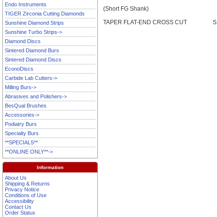
Endo Instruments
(Short FG Shank)
TIGER Zirconia Cutting Diamonds
TAPER FLAT-END CROSS CUT
S
Sunshine Diamond Strips
Sunshine Turbo Strips->
Diamond Discs
Sintered Diamond Burs
Sintered Diamond Discs
EconoDiscs
Carbide Lab Cutters->
Milling Burs->
Abrasives and Polishers->
BesQual Brushes
Accessories->
Podiatry Burs
Specialty Burs
**SPECIALS**
**ONLINE ONLY**->
Information
About Us
Shipping & Returns
Privacy Notice
Conditions of Use
Accessibility
Contact Us
Order Status