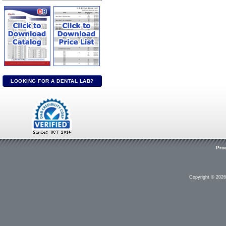
LOOKING FOR A DENTAL LAB?
Pro
Copyright © 202