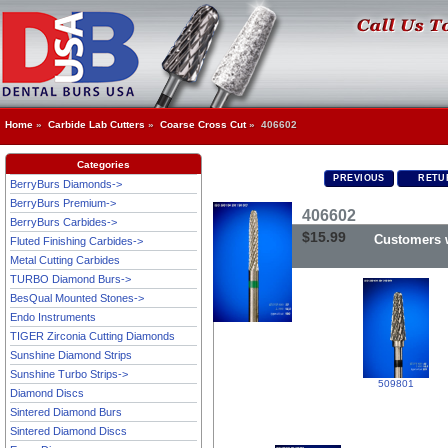
Home
»
Carbide Lab Cutters
»
Coarse Cross Cut
» 406602
Categories
PREVIOUS
RETUR
BerryBurs Diamonds->
BerryBurs Premium->
406602
BerryBurs Carbides->
$15.99
Customers w
Fluted Finishing Carbides->
Metal Cutting Carbides
TURBO Diamond Burs->
BesQual Mounted Stones->
Endo Instruments
TIGER Zirconia Cutting Diamonds
Sunshine Diamond Strips
Sunshine Turbo Strips->
509801
Diamond Discs
Sintered Diamond Burs
Sintered Diamond Discs