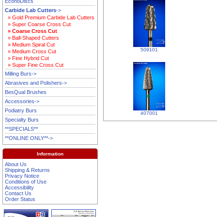
EconoDiscs
Carbide Lab Cutters
->
» Gold Premium Carbide Lab Cutters
» Super Coarse Cross Cut
» Coarse Cross Cut
» Ball-Shaped Cutters
» Medium Spiral Cut
509101
» Medium Cross Cut
» Fine Hybrid Cut
» Super Fine Cross Cut
Milling Burs->
Abrasives and Polishers->
BesQual Brushes
Accessories->
Podiatry Burs
407001
Specialty Burs
**SPECIALS**
**ONLINE ONLY**->
Information
About Us
Shipping & Returns
Privacy Notice
Conditions of Use
Accessibility
Contact Us
Order Status