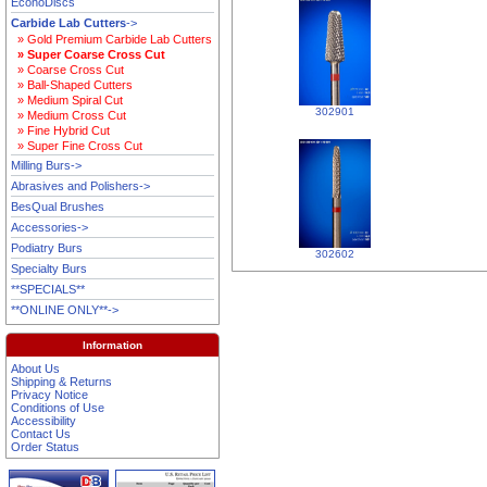
EconoDiscs
Carbide Lab Cutters
->
» Gold Premium Carbide Lab Cutters
» Super Coarse Cross Cut
» Coarse Cross Cut
» Ball-Shaped Cutters
» Medium Spiral Cut
302901
» Medium Cross Cut
» Fine Hybrid Cut
» Super Fine Cross Cut
Milling Burs->
Abrasives and Polishers->
BesQual Brushes
Accessories->
Podiatry Burs
302602
Specialty Burs
**SPECIALS**
**ONLINE ONLY**->
Information
About Us
Shipping & Returns
Privacy Notice
Conditions of Use
Accessibility
Contact Us
Order Status