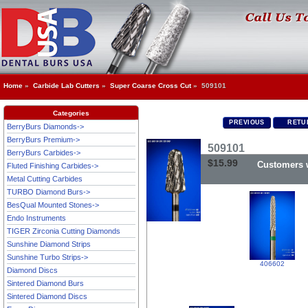
Home
»
Carbide Lab Cutters
»
Super Coarse Cross Cut
» 509101
Categories
PREVIOUS
RETUR
BerryBurs Diamonds->
BerryBurs Premium->
509101
BerryBurs Carbides->
$15.99
Customers w
Fluted Finishing Carbides->
Metal Cutting Carbides
TURBO Diamond Burs->
BesQual Mounted Stones->
Endo Instruments
TIGER Zirconia Cutting Diamonds
Sunshine Diamond Strips
Sunshine Turbo Strips->
406602
Diamond Discs
Sintered Diamond Burs
Sintered Diamond Discs